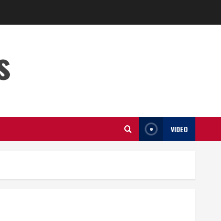
s
VIDEO